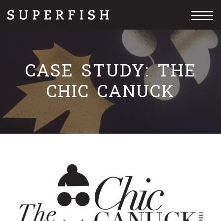
Skip
Skip
to
to
primary
content
navigation
CASE STUDY: THE
CHIC CANUCK