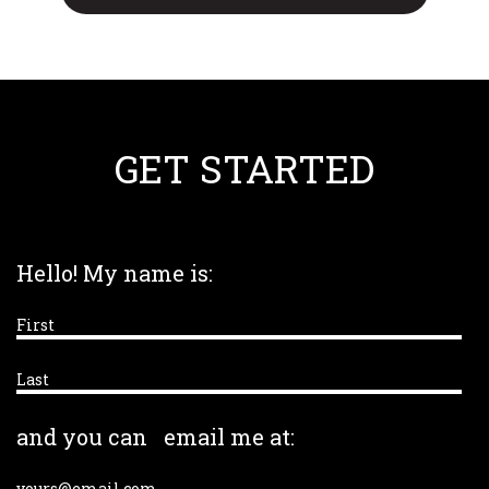
GET STARTED
Hello! My name is:
and you can
email me at: