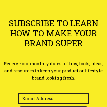
Area
SUBSCRIBE TO LEARN
HOW TO MAKE
YOUR
BRAND SUPER
Receive our monthly digest of tips, tools, ideas,
and resources to keep your product or lifestyle
brand looking fresh.