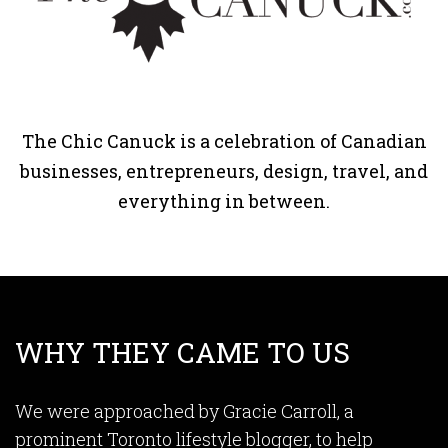
The Chic Canuck is a celebration of Canadian
businesses, entrepreneurs, design, travel, and
everything in between.
WHY THEY CAME TO US
We were approached by Gracie Carroll, a
prominent Toronto lifestyle blogger, to help