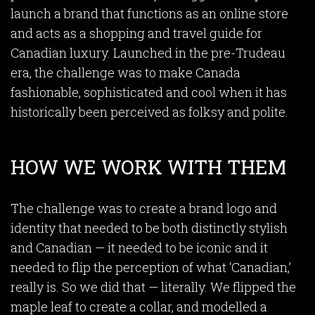
launch a brand that functions as an online store
and acts as a shopping and travel guide for
Canadian luxury. Launched in the pre-Trudeau
era, the challenge was to make Canada
fashionable, sophisticated and cool when it has
historically been perceived as folksy and polite.
HOW WE WORK WITH THEM
The challenge was to create a brand logo and
identity that needed to be both distinctly stylish
and Canadian — it needed to be iconic and it
needed to flip the perception of what ‘Canadian,’
really is. So we did that — literally. We flipped the
maple leaf to create a collar, and modelled a