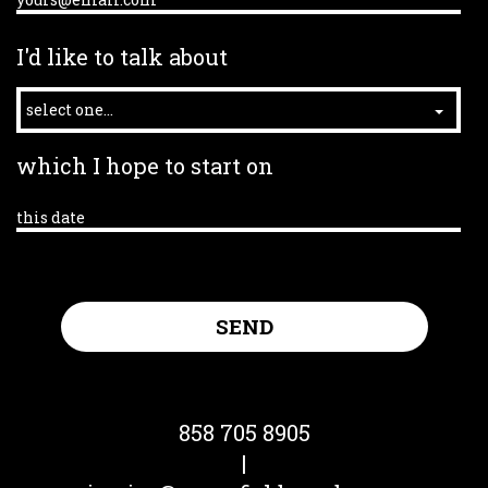
I'd like to talk about
select one...
which I hope to start on
858 705 8905
|