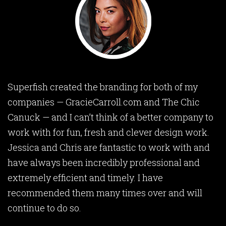
Superfish created the branding for both of my
companies — GracieCarroll.com and The Chic
Canuck — and I can’t think of a better company to
work with for fun, fresh and clever design work.
Jessica and Chris are fantastic to work with and
have always been incredibly professional and
extremely efficient and timely. I have
recommended them many times over and will
continue to do so.