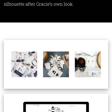
silhouette after Gracie’s own look.