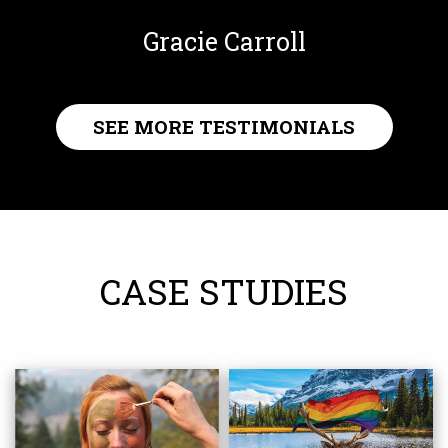
Gracie Carroll
SEE MORE TESTIMONIALS
CASE STUDIES