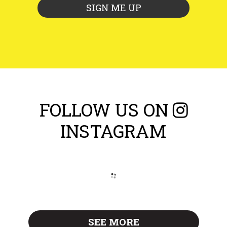
FOLLOW US ON
INSTAGRAM
SEE MORE